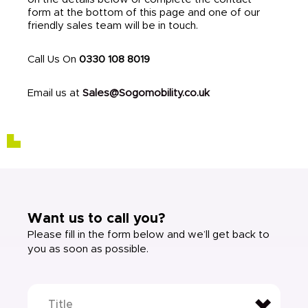
form at the bottom of this page and one of our
friendly sales team will be in touch.
Call Us On
0330 108 8019
Email us at
Sales@Sogomobility.co.uk
Want us to call you?
Please fill in the form below and we’ll get back to
you as soon as possible.
Title