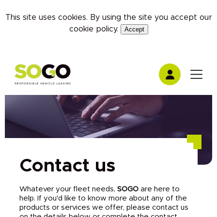
This site uses cookies. By using the site you accept our
cookie policy
.
Accept
Contact us
Whatever your fleet needs,
SOGO
are here to
help. If you'd like to know more about any of the
products or services we offer, please contact us
on the details below or complete the contact