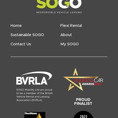
Home
Flexi Rental
Sustainable SOGO
About
Contact Us
My SOGO