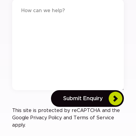
Submit Enquiry
This site is protected by reCAPTCHA and the
Google
Privacy Policy
and
Terms of Service
apply.