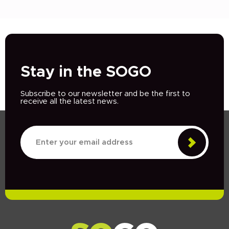
Stay in the SOGO
Subscribe to our newsletter and be the first to
receive all the latest news.