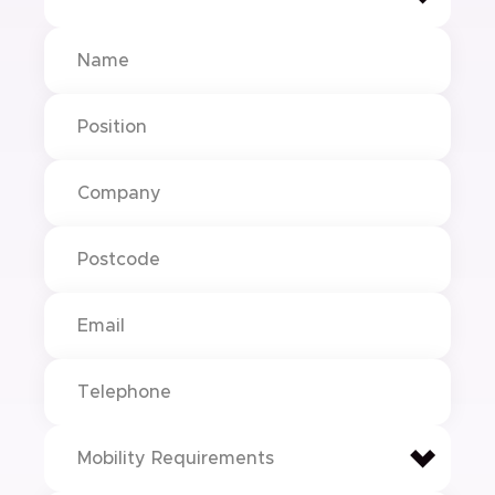
Mobility Requirements