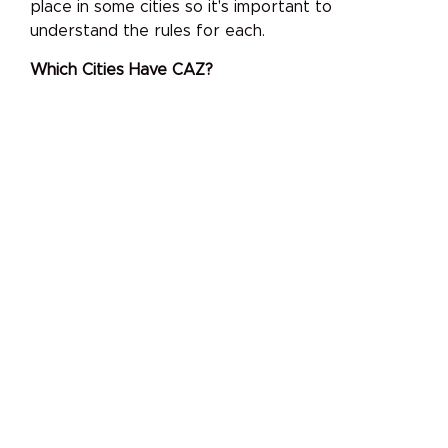
place in some cities so it's important to
understand the rules for each.
Which Cities Have CAZ?