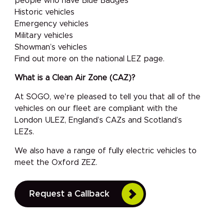
people who have Blue Badges
Historic vehicles
Emergency vehicles
Military vehicles
Showman’s vehicles
Find out more on the national LEZ page.
What is a Clean Air Zone (CAZ)?
At SOGO, we're pleased to tell you that all of the
vehicles on our fleet are compliant with the
London ULEZ, England’s CAZs and Scotland’s
LEZs.
We also have a range of fully electric vehicles to
meet the Oxford ZEZ.
Request a Callback