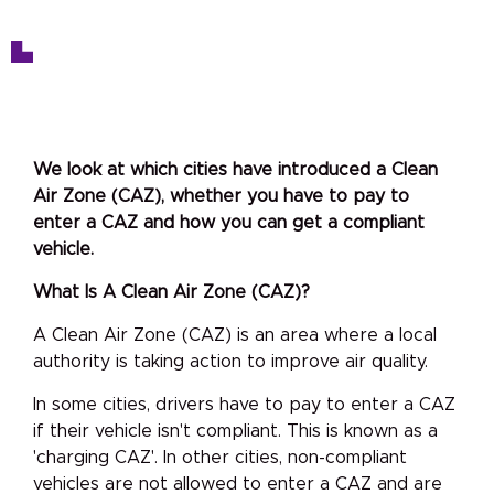
We look at which cities have introduced a Clean
Air Zone (CAZ), whether you have to pay to
enter a CAZ and how you can get a compliant
vehicle.
What Is A Clean Air Zone (CAZ)?
A Clean Air Zone (CAZ) is an area where a local
authority is taking action to improve air quality.
In some cities, drivers have to pay to enter a CAZ
if their vehicle isn't compliant. This is known as a
'charging CAZ'. In other cities, non-compliant
vehicles are not allowed to enter a CAZ and are