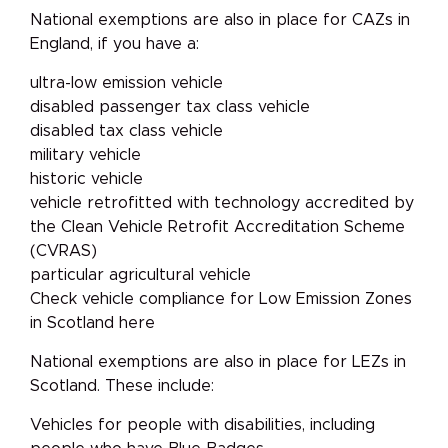
National exemptions are also in place for CAZs in
England, if you have a:
ultra-low emission vehicle
disabled passenger tax class vehicle
disabled tax class vehicle
military vehicle
historic vehicle
vehicle retrofitted with technology accredited by
the Clean Vehicle Retrofit Accreditation Scheme
(CVRAS)
particular agricultural vehicle
Check vehicle compliance for Low Emission Zones
in Scotland here
National exemptions are also in place for LEZs in
Scotland. These include:
Vehicles for people with disabilities, including