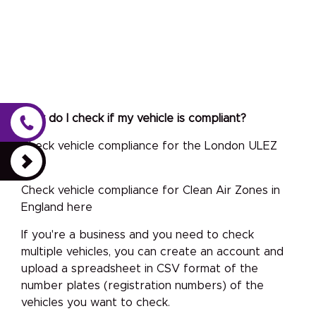
How do I check if my vehicle is compliant?
Check vehicle compliance for the London ULEZ
here
Check vehicle compliance for Clean Air Zones in
England here
If you're a business and you need to check
multiple vehicles, you can create an account and
upload a spreadsheet in CSV format of the
number plates (registration numbers) of the
vehicles you want to check.