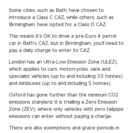
Some cities, such as Bath, have chosen to
introduce a Class C CAZ, while others, such as
Birmingham, have opted for a Class D CAZ.
This means it's OK to drive a pre-Euro 4 petrol
car in Bath’s CAZ, but in Birmingham, you'll need to
pay a daily charge to enter its CAZ.
London has an Ultra-Low Emission Zone (ULEZ),
which applies to cars, motorcycles, vans and
specialist vehicles (up to and including 3.5 tonnes)
and minibuses (up to and including 5 tonnes).
Oxford has gone further than the minimum CO2
emissions standard. It is trialling a Zero Emission
Zone (ZEV), where only vehicles with zero tailpipe
emissions can enter without paying a charge.
There are also exemptions and grace periods in