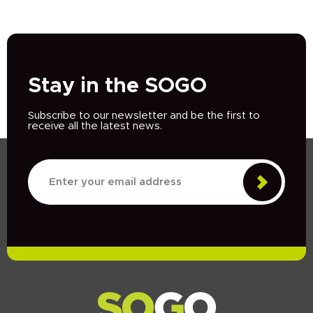
Stay in the SOGO
Subscribe to our newsletter and be the first to
receive all the latest news.