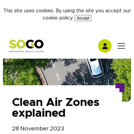
This site uses cookies. By using the site you accept our
cookie policy
.
Accept
Clean Air Zones
explained
28 November 2023