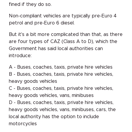
fined if they do so.
Non-compliant vehicles are typically pre-Euro 4
petrol and pre-Euro 6 diesel.
But it's a bit more complicated than that, as there
are four types of CAZ (Class A to D), which the
Government has said local authorities can
introduce:
A - Buses, coaches, taxis, private hire vehicles
B - Buses, coaches, taxis, private hire vehicles,
heavy goods vehicles
C - Buses, coaches, taxis, private hire vehicles,
heavy goods vehicles, vans, minibuses
D - Buses, coaches, taxis, private hire vehicles,
heavy goods vehicles, vans, minibuses, cars, the
local authority has the option to include
motorcycles