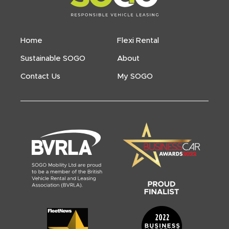
Home
Flexi Rental
Sustainable SOGO
About
Contact Us
My SOGO